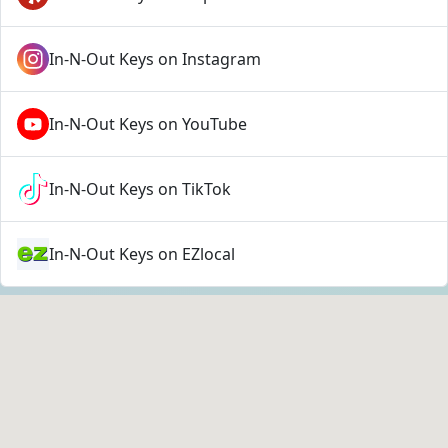
In-N-Out Keys on Instagram
In-N-Out Keys on YouTube
In-N-Out Keys on TikTok
In-N-Out Keys on EZlocal