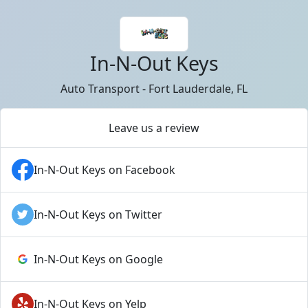
In-N-Out Keys
Auto Transport - Fort Lauderdale, FL
Leave us a review
In-N-Out Keys on Facebook
In-N-Out Keys on Twitter
In-N-Out Keys on Google
In-N-Out Keys on Yelp