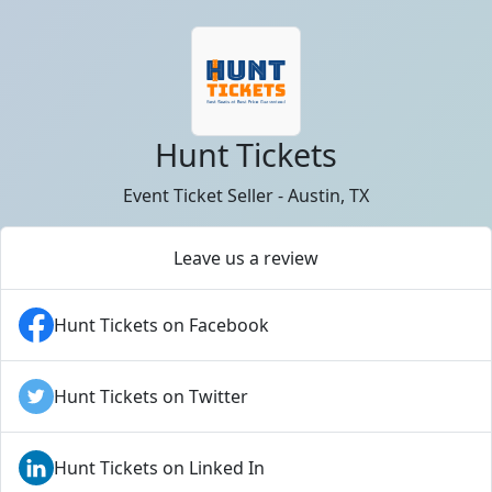
Hunt Tickets
Event Ticket Seller - Austin, TX
Leave us a review
Hunt Tickets on Facebook
Hunt Tickets on Twitter
Hunt Tickets on Linked In