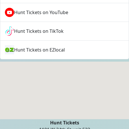
Hunt Tickets on YouTube
Hunt Tickets on TikTok
Hunt Tickets on EZlocal
Hunt Tickets