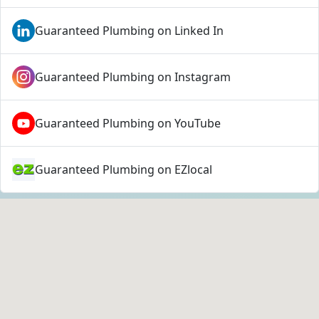
Guaranteed Plumbing on Linked In
Guaranteed Plumbing on Instagram
Guaranteed Plumbing on YouTube
Guaranteed Plumbing on EZlocal