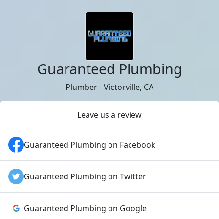
Guaranteed Plumbing
Plumber - Victorville, CA
Leave us a review
Guaranteed Plumbing on Facebook
Guaranteed Plumbing on Twitter
Guaranteed Plumbing on Google